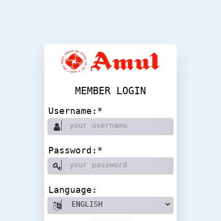
MEMBER LOGIN
Username:*
Password:*
Language: